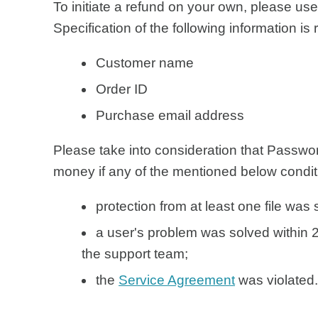
To initiate a refund on your own, please us
Specification of the following information is 
Customer name
Order ID
Purchase email address
Please take into consideration that Passw
money if any of the mentioned below condit
protection from at least one file was
a user's problem was solved within 2
the support team;
the
Service Agreement
was violated.