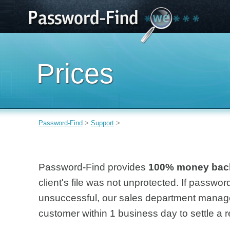
Prices
Password-Find
>
Support
>
Password-Find provides
100% money bac
client's file was not unprotected. If passwo
unsuccessful, our sales department manage
customer within 1 business day to settle a r